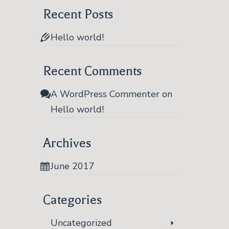
JUN 2017
Recent Posts
Hello world!
Recent Comments
A WordPress Commenter
on
Hello world!
Archives
June 2017
Categories
Uncategorized