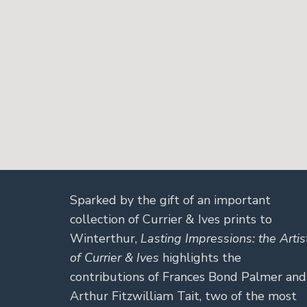
Sparked by the gift of an important
collection of Currier & Ives prints to
Winterthur,
Lasting Impressions: the Artis
of Currier & Ives
highlights the
contributions of Frances Bond Palmer and
Arthur Fitzwilliam Tait, two of the most