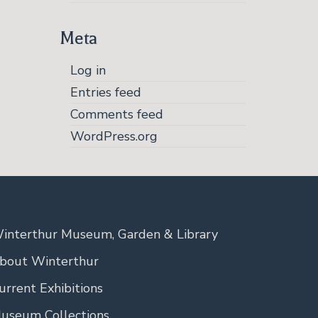
Meta
Log in
Entries feed
Comments feed
WordPress.org
interthur Museum, Garden & Library
bout Winterthur
urrent Exhibitions
useum Collections