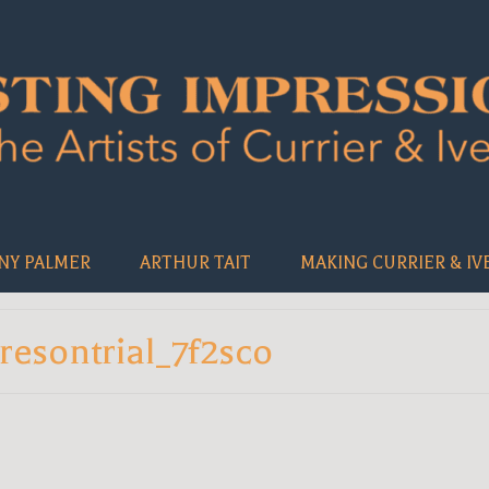
NY PALMER
ARTHUR TAIT
MAKING CURRIER & IV
resontrial_7f2sco