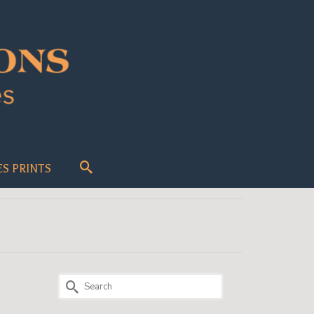
ES PRINTS
Search
for:
13