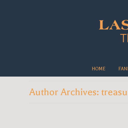
HOME
FAN
Author Archives: treasu